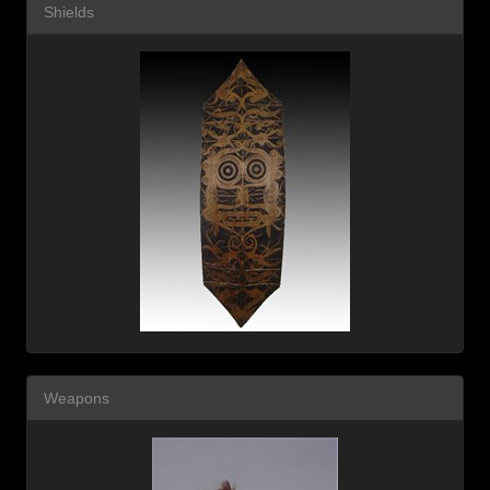
Shields
Weapons