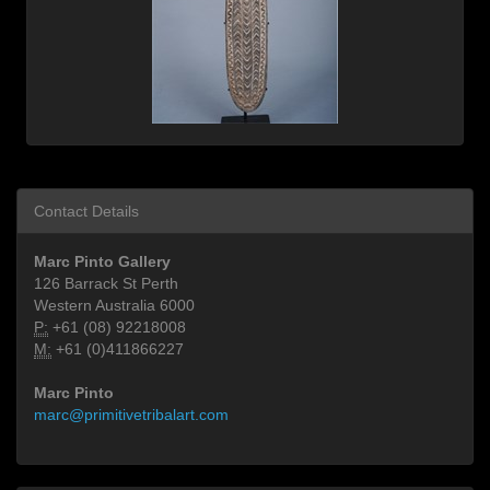
Contact Details
Marc Pinto Gallery
126 Barrack St Perth
Western Australia 6000
P:
+61 (08) 92218008
M:
+61 (0)411866227
Marc Pinto
marc@primitivetribalart.com