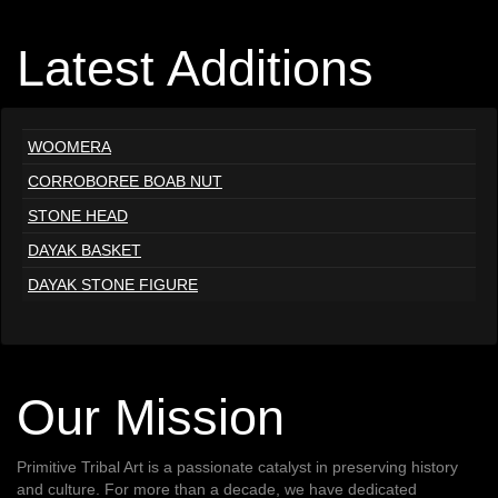
Latest Additions
WOOMERA
CORROBOREE BOAB NUT
STONE HEAD
DAYAK BASKET
DAYAK STONE FIGURE
Our Mission
Primitive Tribal Art is a passionate catalyst in preserving history
and culture. For more than a decade, we have dedicated