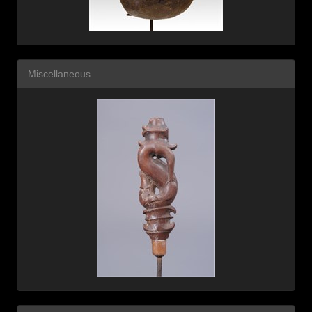
Miscellaneous