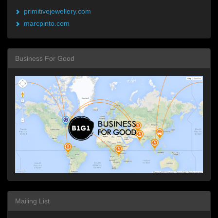
primitivejewellery.com
marcpinto.com
Business For Good
Mailing List