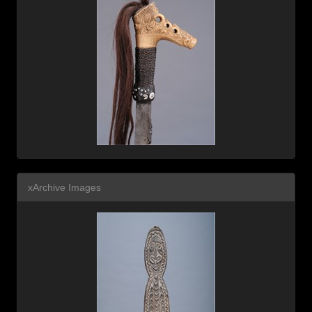
xArchive Images