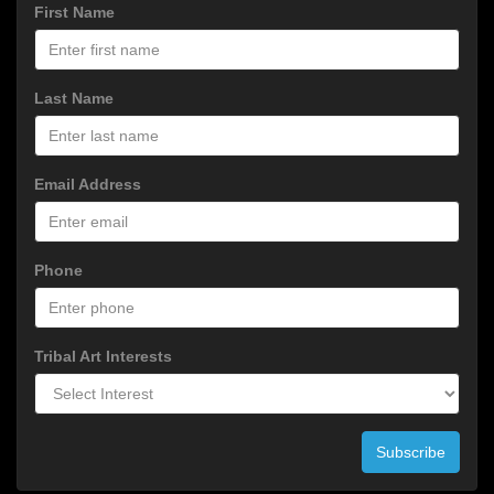
First Name
Last Name
Email Address
Phone
Tribal Art Interests
Subscribe