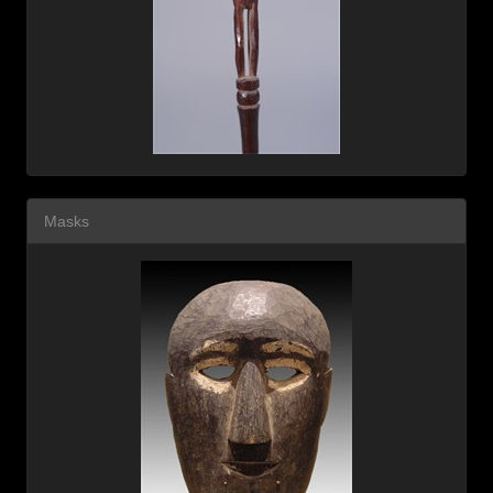
Masks