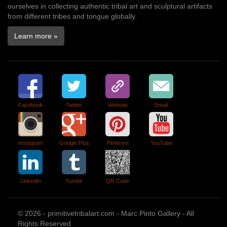
ourselves in collecting authentic tribal art and sculptural artifacts
from different tribes and tongue globally.
Learn more »
Facebook
Twitter
Website
Email
Instagram
Google Plus
Pinterest
YouTube
LinkedIn
Tumblr
QR Code
© 2026 - primitivetribalart.com - Marc Pinto Gallery - All
Rights Reserved