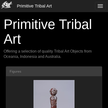
Primitive Tribal Art
Primitive Tribal
Art
Offering a selection of quality Tribal Art Objects from
Oceania, Indonesia and Australia.
Figures