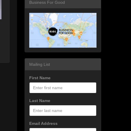
Business For Good
Mailing List
First Name
Last Name
Email Address