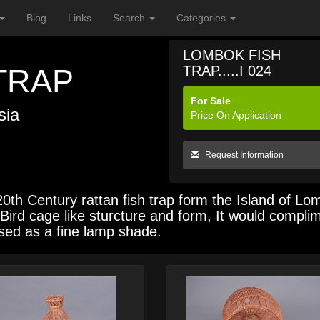
Blog
Links
Search
Categories
LOMBOK FISH
TRAP
TRAP.....I 024
For Sale
sia
Price On Application
Request Information
h Century rattan fish trap form the Island of Lo
ic Bird cage like sturcture and form, It would compli
used as a fine lamp shade.