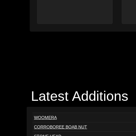
Latest Additions
WOOMERA
CORROBOREE BOAB NUT