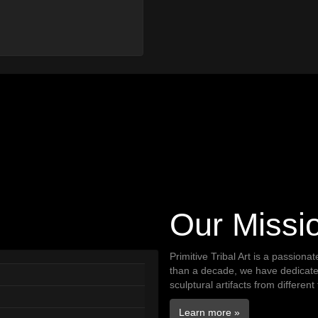
Our Missi
Primitive Tribal Art is a passiona
than a decade, we have dedicated 
sculptural artifacts from different
Learn more »