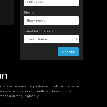
Phone
Tribal Art Interests
Subscribe
on
te catalyst in preserving history and culture. For more
ourselves in collecting authentic tribal art and
 tribes and tongue globally.