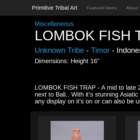
Primitive Tribal Art
Featured Items
About
Miscellaneous
LOMBOK FISH 
Unknown Tribe
-
Timor
- Indone
Dimensions: Height 16"
LOMBOK FISH TRAP - A mid to late 20t
next to Bali.. With it's stunning Asiat
any display on it's on or can also be 