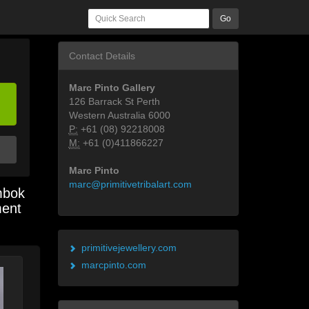
Go
Contact Details
Marc Pinto Gallery
126 Barrack St Perth
Western Australia 6000
P:
+61 (08) 92218008
M:
+61 (0)411866227
Marc Pinto
marc@primitivetribalart.com
mbok
ment
primitivejewellery.com
marcpinto.com