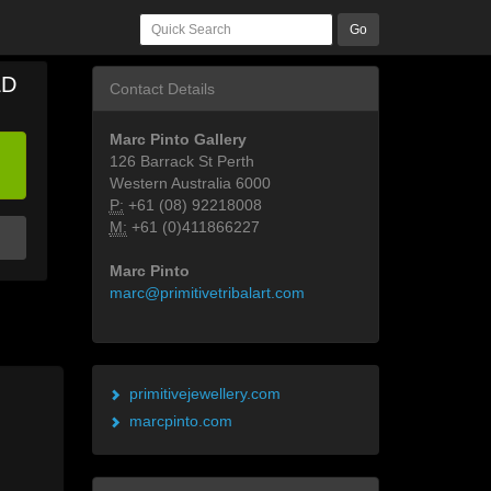
Go
LD
Contact Details
Marc Pinto Gallery
126 Barrack St Perth
Western Australia 6000
P:
+61 (08) 92218008
M:
+61 (0)411866227
Marc Pinto
marc@primitivetribalart.com
primitivejewellery.com
marcpinto.com