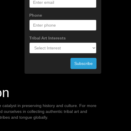
Phone
Tribal Art Interests
Subscribe
on
te catalyst in preserving history and culture. For more
ourselves in collecting authentic tribal art and
 tribes and tongue globally.