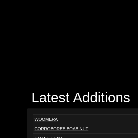
Latest Additions
WOOMERA
CORROBOREE BOAB NUT