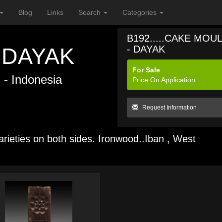
Blog
Links
Search
Categories
B192.....CAKE MOU
 DAYAK
- DAYAK
For Sale
n
- Indonesia
Price On Application
Request Information
arieties on both sides. Ironwood..Iban , West