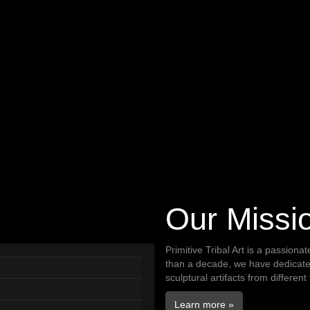
Our Missi
Primitive Tribal Art is a passiona
than a decade, we have dedicated 
sculptural artifacts from different
Learn more »