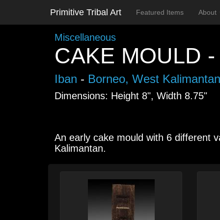
Primitive Tribal Art
Featured Items
About
Miscellaneous
CAKE MOULD -
Iban
-
Borneo, West Kalimanta
Dimensions: Height 8", Width 8.75"
An early cake mould with 6 different v
Kalimantan.