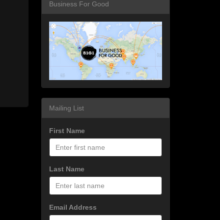
Business For Good
Mailing List
First Name
Last Name
Email Address